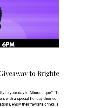
 Giveaway to Brighten
vity to your day in Albuquerque? The
ions, enjoy their favorite drinks, and