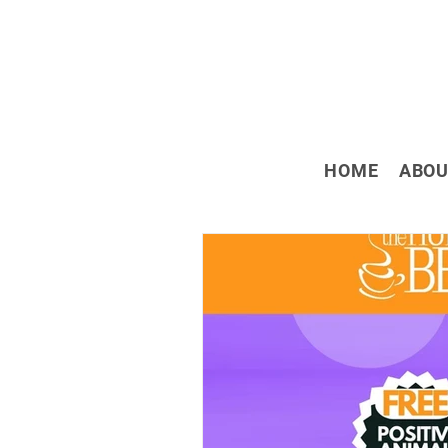
HOME
ABOU