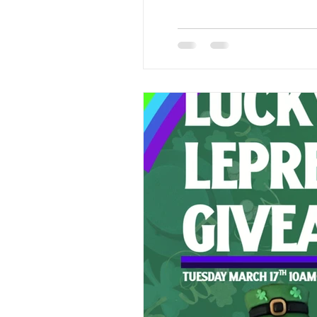
take home a small positivity