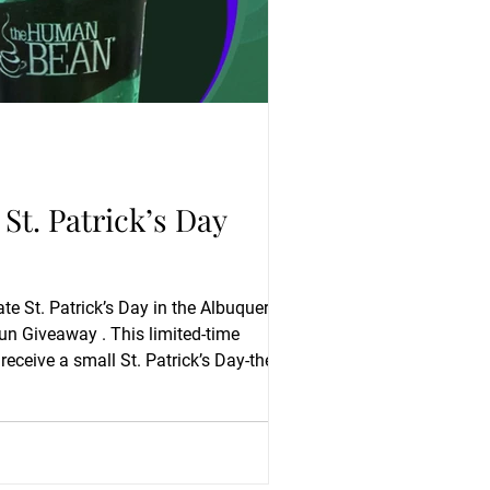
t. Patrick’s Day
te St. Patrick’s Day in the Albuquerque
un Giveaway . This limited-time
 receive a small St. Patrick’s Day-themed
s