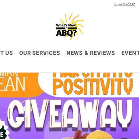
505-236-3332
T US
OUR SERVICES
NEWS & REVIEWS
EVEN