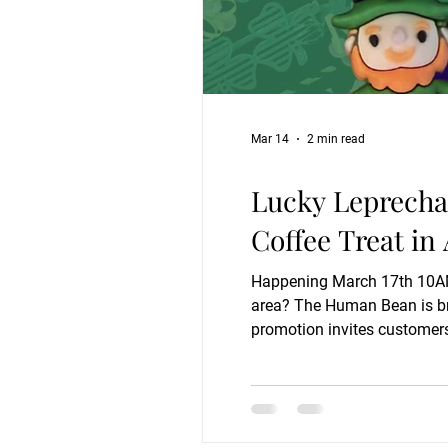
Mar 14
2 min read
Lucky Leprecha
Coffee Treat in
Happening March 17th 10AM -
area? The Human Bean is bri
promotion invites customers 
surprise while supplies las