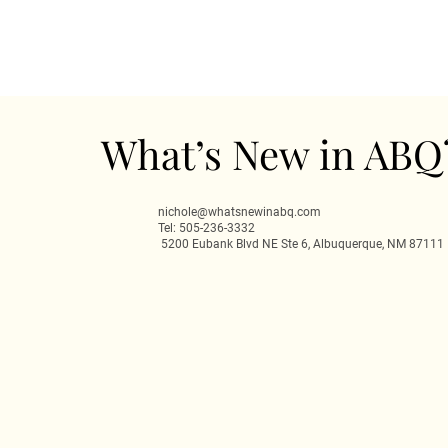
What’s New in ABQ
nichole@whatsnewinabq.com
Tel: 505-236-3332
5200 Eubank Blvd NE Ste 6, Albuquerque, NM 87111