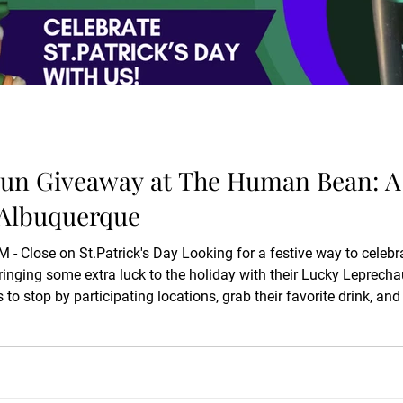
un Giveaway at The Human Bean: A S
 Albuquerque
 Close on St.Patrick's Day Looking for a festive way to celebra
nging some extra luck to the holiday with their Lucky Leprecha
to stop by participating locations, grab their favorite drink, and
t. A St. Patrick’s Day Albuquerque Coffee Stop with a Lucky Bonu