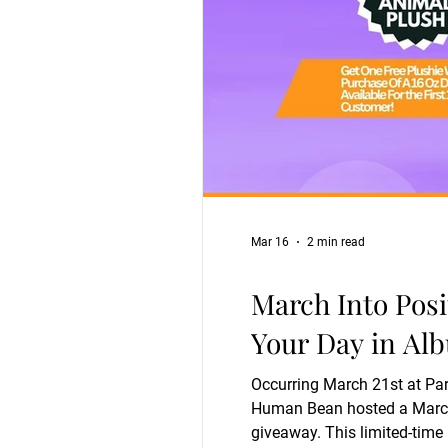
Mar 16
2 min read
March Into Posi
Your Day in Al
Occurring March 21st at Par
Human Bean hosted a March Into Positivity event designed to lift spirits and r
giveaway. This limited-time 