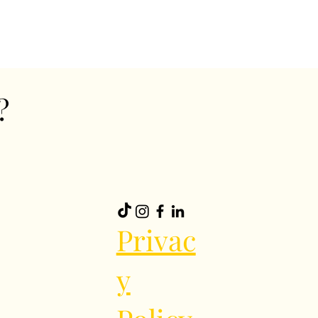
?
Privac
y