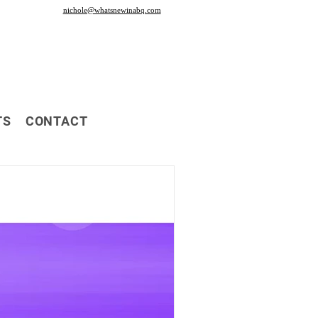
nichole@whatsnewinabq.com
TS
CONTACT