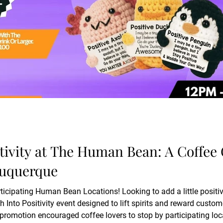
tivity at The Human Bean: A Coffee
buquerque
ticipating Human Bean Locations! Looking to add a little positi
eward customers with a special holiday-themed
promotion encouraged coffee lovers to stop by participating locat