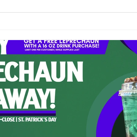
-themed keepsake — all while supplies lasted. A Positivity-Filled