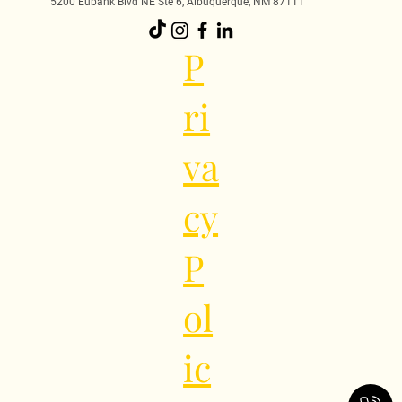
5200 Eubank Blvd NE Ste 6, Albuquerque, NM 87111
P
ri
va
cy
P
ol
ic