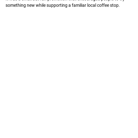
something new while supporting a familiar local coffee stop.