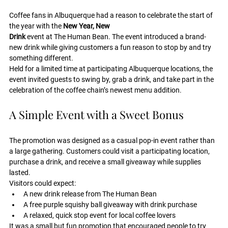
Coffee fans in Albuquerque had a reason to celebrate the start of 
the year with the 
New Year, New 
Drink
 event at The Human Bean. The event introduced a brand-
new drink while giving customers a fun reason to stop by and try 
something different.
Held for a limited time at participating Albuquerque locations, the 
event invited guests to swing by, grab a drink, and take part in the 
celebration of the coffee chain’s newest menu addition.
A Simple Event with a Sweet Bonus
The promotion was designed as a casual pop-in event rather than 
a large gathering. Customers could visit a participating location, 
purchase a drink, and receive a small giveaway while supplies 
lasted.
Visitors could expect:
A new drink release from The Human Bean
A free purple squishy ball giveaway with drink purchase
A relaxed, quick stop event for local coffee lovers
It was a small but fun promotion that encouraged people to try 