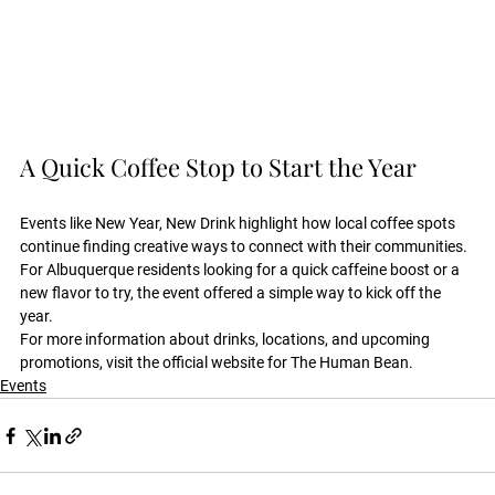
A Quick Coffee Stop to Start the Year
Events like New Year, New Drink highlight how local coffee spots 
continue finding creative ways to connect with their communities. 
For Albuquerque residents looking for a quick caffeine boost or a 
new flavor to try, the event offered a simple way to kick off the 
year.
For more information about drinks, locations, and upcoming 
promotions, visit the official website for The Human Bean.
Events