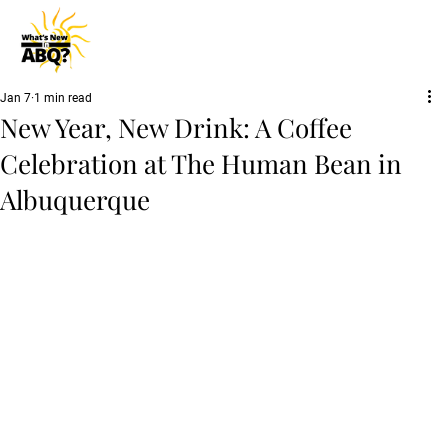
Jan 7
1 min read
New Year, New Drink: A Coffee
Celebration at The Human Bean in
Albuquerque