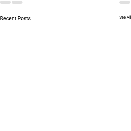
See All
Recent Posts