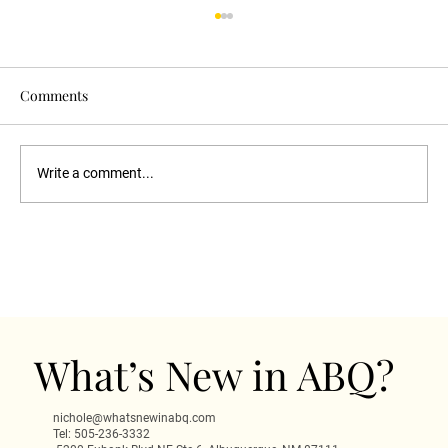
Comments
Write a comment...
Haunted Scarecrow Goth Night
Albuquerque: Dark Fun at 505 Central
What’s New in ABQ?
nichole@whatsnewinabq.com
Tel: 505-236-3332