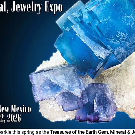
arkle this spring as the 
Treasures of the Earth Gem, Mineral & J