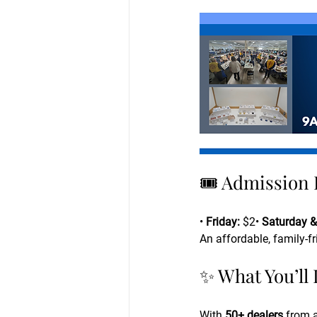
🎟 Admission 
• 
Friday:
 $2• 
Saturday &
An affordable, family-f
✨ What You’ll
With 
50+ dealers
 from 