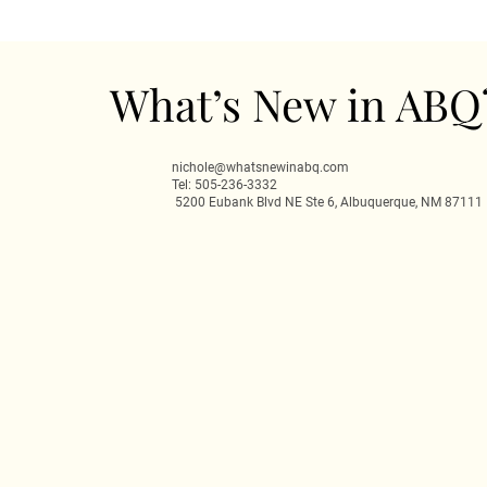
What’s New in ABQ
nichole@whatsnewinabq.com
Tel: 505-236-3332
5200 Eubank Blvd NE Ste 6, Albuquerque, NM 87111