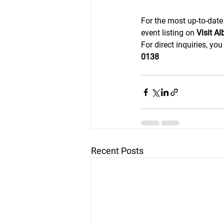
For the most up-to-date
event listing on 
Visit A
For direct inquiries, yo
0138
Recent Posts