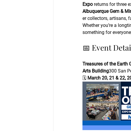
Expo
 returns for three 
Albuquerque Gem & Min
er collectors, artisans
Whether you’re a longti
something for everyone
📅 Event Detai
Treasures of the Earth
Arts Building
300 San Pe
🗓 
March 20, 21 & 22, 2