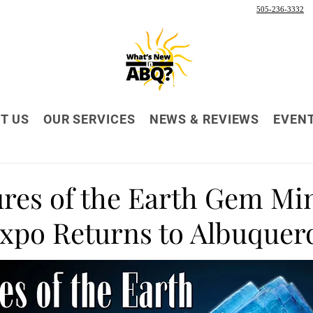
505-236-3332
T US
OUR SERVICES
NEWS & REVIEWS
EVEN
ures of the Earth Gem Mi
Expo Returns to Albuquer