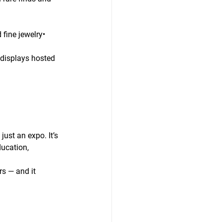
ine jewelry• 
 displays hosted 
just an expo. It’s 
ucation, 
s — and it 