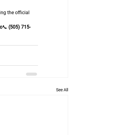
g the official 
o
📞 
(505) 715-
See All