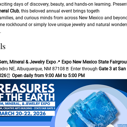
exciting days of discovery, beauty, and hands-on learning. Presen
eral Club
, this beloved annual event brings togeth
, families, and curious minds from across New Mexico and beyond
me rockhound or simply love unique jewelry and natural wonders,
.
ls
 Gem, Mineral & Jewelry Expo
📍 
Expo New Mexico State Fairgroun
dro NE, Albuquerque, NM 87108🚪 Enter through 
Gate 3 at San
026
⏰ 
Open daily from 9:00 AM to 5:00 PM