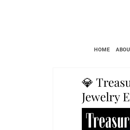
HOME
ABOU
💎 Treas
Jewelry 