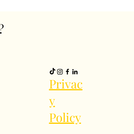
?
Privac
y
Policy