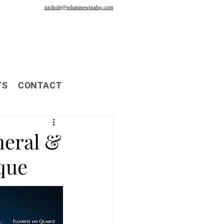
nichole@whatsnewinabq.com
TS
CONTACT
neral &
que