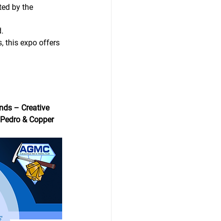
ted by the 
.
 this expo offers 
ds – Creative 
 Pedro & Copper