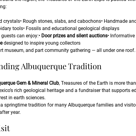
ing:
d crystals• Rough stones, slabs, and cabochons• Handmade and f
pidary tools• Fossils and educational geological displays
 guests can enjoy:• 
Door prizes and silent auctions
• Informative
le
 designed to inspire young collectors
part museum, and part community gathering — all under one roof.
nding Albuquerque Tradition
uerque Gem & Mineral Club
, Treasures of the Earth is more than 
xico’s rich geological heritage and a fundraiser that supports ed
rest in earth sciences.
 springtime tradition for many Albuquerque families and visitor
fter year.
sit