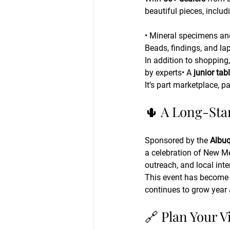
beautiful pieces, includ
• Mineral specimens an
Beads, findings, and la
In addition to shopping,
by experts• A 
junior tab
It’s part marketplace, 
🌵 A Long-Sta
Sponsored by the 
Albuq
a celebration of New Me
outreach, and local inte
This event has become a
continues to grow year a
🔗 Plan Your Vi