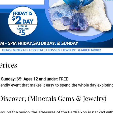
Prices
 Sunday:
 $5• 
Ages 12 and under:
 FREE
riendly event that makes it easy to spend the whole day explorin
 Discover, (Minerals Gems & Jewelry)
around the region, the Treasures of the Earth Expo is packed with