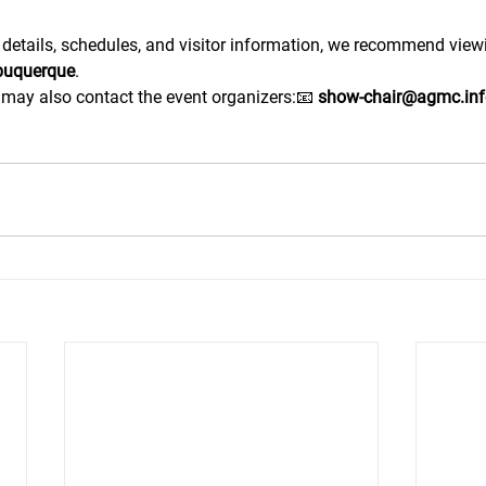
 details, schedules, and visitor information, we recommend viewin
lbuquerque
.
u may also contact the event organizers:📧 
show-chair@agmc.inf