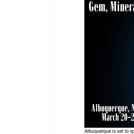
Albuquerque is set to sp