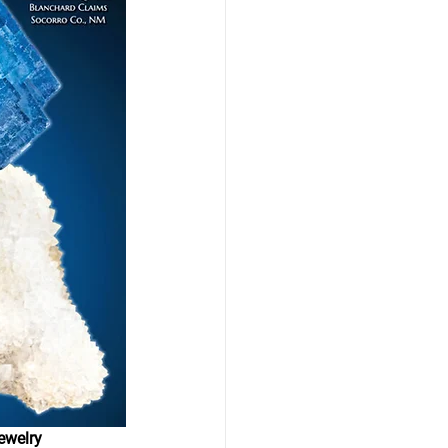
ewelry 