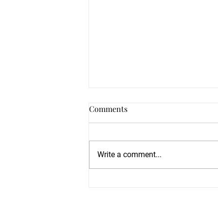
Comments
Write a comment...
Train With World-Class
Martial Artists Haley Glass &
Alex Mancillas