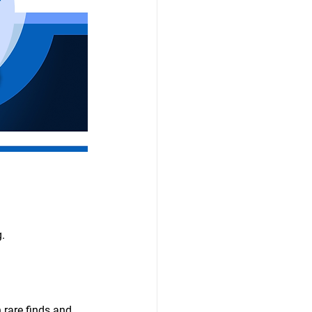
g.
 rare finds and 