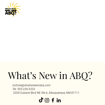
What’s New in ABQ?
nichole@whatsnewinabq.com
Tel: 505-236-3332
5200 Eubank Blvd NE Ste 6, Albuquerque, NM 87111